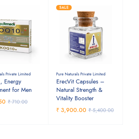
SALE
als Private Limited
Pure Naturals Private Limited
 Energy
ErecVit Capsules –
ment for Men
Natural Strength &
Vitality Booster
50
₹ 710.00
₹ 3,900.00
₹ 5,400.00