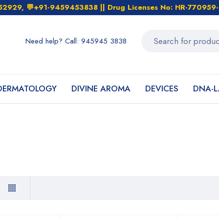
452929, 💬+91-9459453838 || Drug Licenses No: HR-7709
Need help? Call: 945945 3838
DERMATOLOGY
DIVINE AROMA
DEVICES
DNA-L