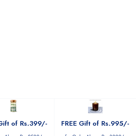
ift of Rs.399/-
FREE Gift of Rs.995/-