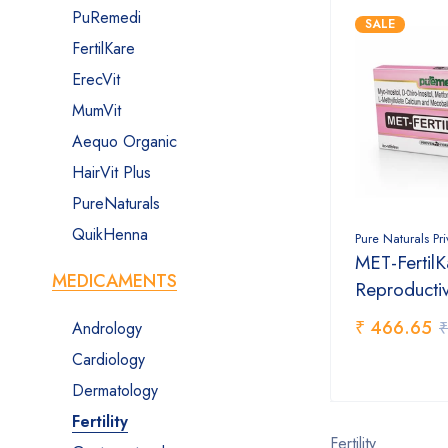
PuRemedi
SALE
FertilKare
ErecVit
MumVit
Aequo Organic
HairVit Plus
PureNaturals
QuikHenna
Pure Naturals Pr
MET-FertilK
MEDICAMENTS
Reproducti
₹ 466.65
₹
Andrology
Cardiology
Dermatology
Fertility
Fertility