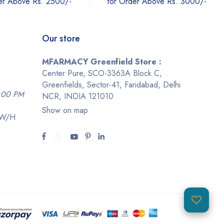
er Above Rs. 2500/-
for Order Above Rs. 3000/-
Our store
MFARMACY Greenfield Store :
Center Pure, SCO-3363A Block C,
Greenfields, Sector-41, Faridabad, Delhi
9:00 PM
NCR, INDIA 121010
Show on map
-W/H