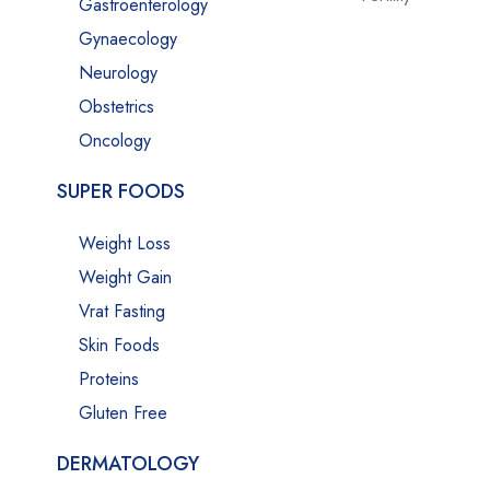
Gastroenterology
Gynaecology
Neurology
Obstetrics
Oncology
SUPER FOODS
Weight Loss
Weight Gain
Vrat Fasting
Skin Foods
Proteins
Gluten Free
DERMATOLOGY