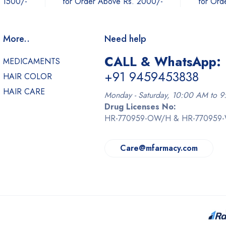
. 1500/-
for Order Above Rs. 2000/-
for Ord
More..
Need help
CALL & WhatsApp:
MEDICAMENTS
+91 9459453838
HAIR COLOR
HAIR CARE
Monday - Saturday, 10:00 AM to 
Drug Licenses No:
HR-770959-OW/H & HR-770959
Care@mfarmacy.com