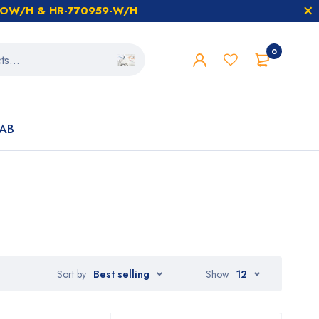
59-OW/H & HR-770959-W/H
0
AB
Sort by
Best selling
Show
12