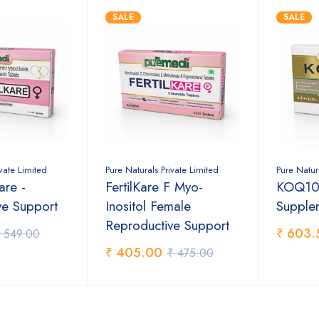
SALE
SALE
ivate Limited
Pure Naturals Private Limited
Pure Natur
are -
FertilKare F Myo-
KOQ10,
ve Support
Inositol Female
Supple
Reproductive Support
₹ 603.
 549.00
₹ 405.00
₹ 475.00