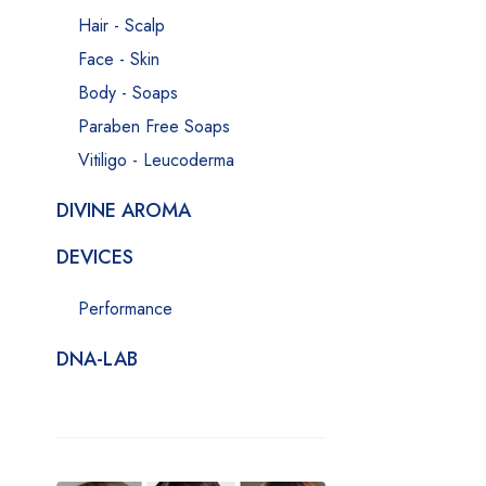
Hair - Scalp
Face - Skin
Body - Soaps
Paraben Free Soaps
Vitiligo - Leucoderma
DIVINE AROMA
DEVICES
Performance
DNA-LAB