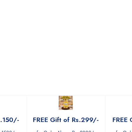
s.150/-
FREE Gift of Rs.299/-
FREE G