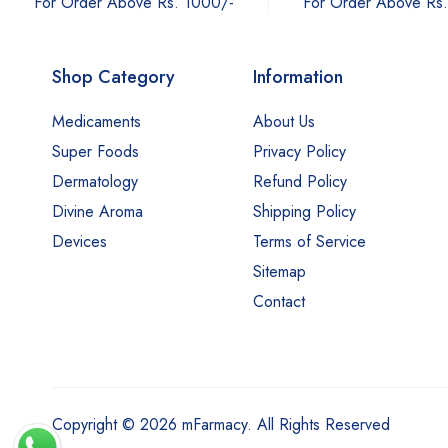
For Order Above Rs
For Order Above Rs. 1000/-
Shop Category
Information
Medicaments
About Us
Super Foods
Privacy Policy
Dermatology
Refund Policy
Divine Aroma
Shipping Policy
Devices
Terms of Service
Sitemap
Contact
Copyright © 2026 mFarmacy. All Rights Reserved