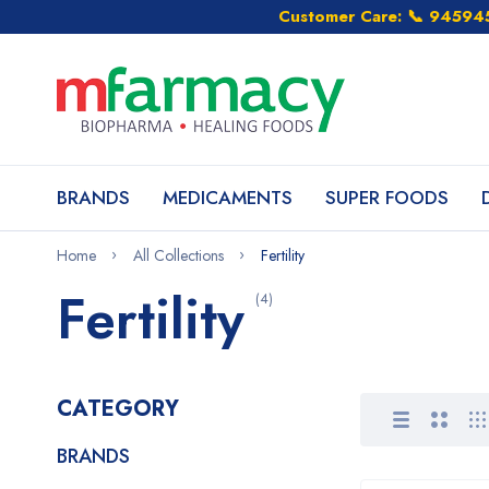
Customer Care: 📞 9459
BRANDS
MEDICAMENTS
SUPER FOODS
Home
All Collections
Fertility
Fertility
(4)
CATEGORY
BRANDS