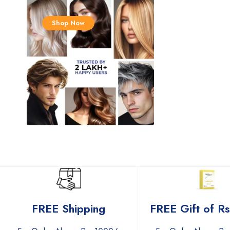
Shop Now
FREE Gift of R
FREE Shipping