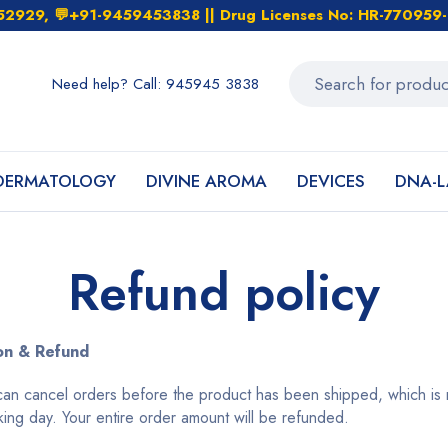
452929, 💬+91-9459453838 || Drug Licenses No: HR-7709
Need help? Call: 945945 3838
DERMATOLOGY
DIVINE AROMA
DEVICES
DNA-L
Refund policy
on & Refund
an cancel orders before the product has been shipped, which is m
king day. Your entire order amount will be refunded.