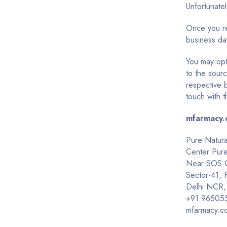
Unfortunate
Once you req
business day
You may opt
to the sourc
respective 
touch with t
mfarmacy.
Pure Natura
Center Pur
Near SOS Ch
Sector-41,
Delhi NCR,
+91
96505
mfarmacy.c