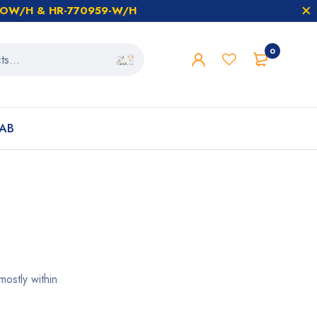
59-OW/H & HR-770959-W/H
0
AB
ostly within