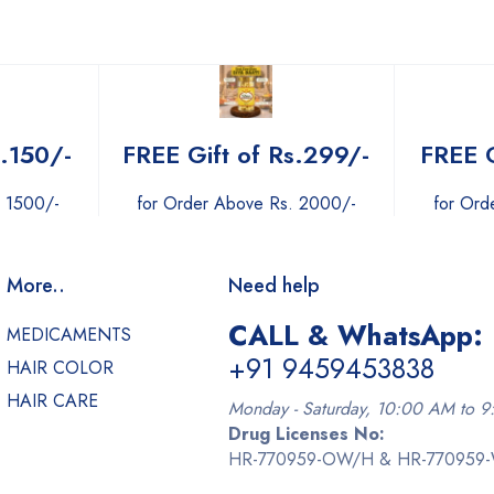
s.150/-
FREE Gift of Rs.299/-
FREE G
. 1500/-
for Order Above Rs. 2000/-
for Ord
More..
Need help
CALL & WhatsApp:
MEDICAMENTS
+91 9459453838
HAIR COLOR
HAIR CARE
Monday - Saturday, 10:00 AM to 
Drug Licenses No:
HR-770959-OW/H & HR-770959