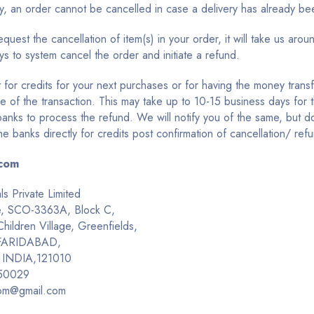
ly, an order cannot be cancelled in case a delivery has already b
uest the cancellation of item(s) in your order, it will take us arou
s to system cancel the order and initiate a refund.
 for credits for your next purchases or for having the money trans
e of the transaction. This may take up to 10-15 business days for 
banks to process the refund. We will notify you of the same, but do
he banks directly for credits post confirmation of cancellation/ ref
com
ls Private Limited
e, SCO-3363A, Block C,
ildren Village, Greenfields,
 FARIDABAD,
 INDIA,121010
50029
om@gmail.com