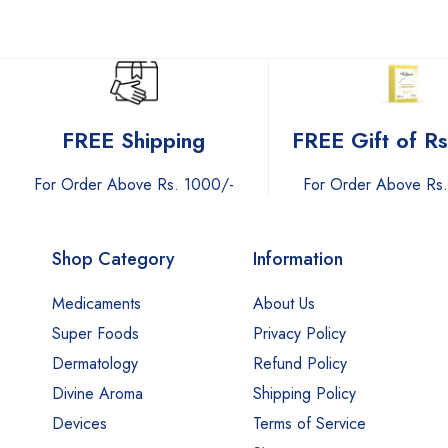
FREE Gift of R
FREE Shipping
For Order Above Rs
For Order Above Rs. 1000/-
Shop Category
Information
Medicaments
About Us
Super Foods
Privacy Policy
Dermatology
Refund Policy
Divine Aroma
Shipping Policy
Devices
Terms of Service