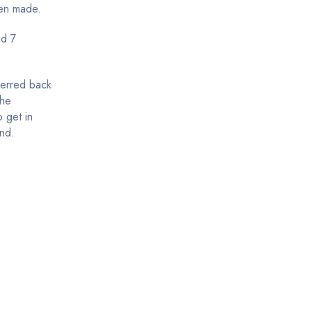
een made.
nd 7
ferred back
the
 get in
und.