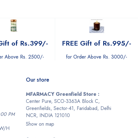
ift of Rs.399/-
FREE Gift of Rs.995/-
er Above Rs. 2500/-
for Order Above Rs. 3000/-
Our store
MFARMACY Greenfield Store :
Center Pure, SCO-3363A Block C,
Greenfields, Sector-41, Faridabad, Delhi
9:00 PM
NCR, INDIA 121010
Show on map
-W/H