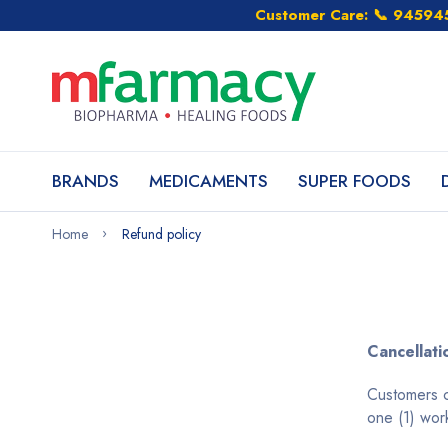
Customer Care: 📞 9459
BRANDS
MEDICAMENTS
SUPER FOODS
Home
Refund policy
Cancellati
Customers c
one (1) wor